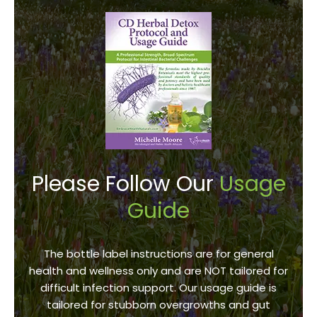
Please Follow Our
Usage
Guide
The bottle label instructions are for general
health and wellness only and are NOT tailored for
difficult infection support. Our usage guide is
tailored for stubborn overgrowths and gut