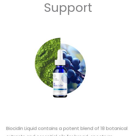
Support
Biocidin Liquid contains a potent blend of 18 botanical