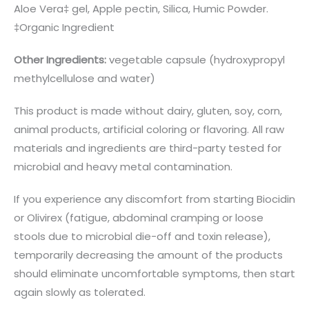
Aloe Vera‡ gel, Apple pectin, Silica, Humic Powder.
‡Organic Ingredient
Other Ingredients:
vegetable capsule (hydroxypropyl
methylcellulose and water)
This product is made without dairy, gluten, soy, corn,
animal products, artificial coloring or flavoring. All raw
materials and ingredients are third-party tested for
microbial and heavy metal contamination.
If you experience any discomfort from starting Biocidin
or Olivirex (fatigue, abdominal cramping or loose
stools due to microbial die-off and toxin release),
temporarily decreasing the amount of the products
should eliminate uncomfortable symptoms, then start
again slowly as tolerated.