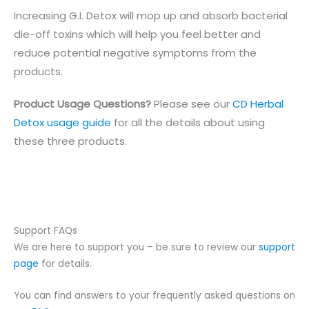
Increasing G.I. Detox will mop up and absorb bacterial
die-off toxins which will help you feel better and
reduce potential negative symptoms from the
products.
Product Usage Questions?
Please see our
CD Herbal
Detox usage guide
for all the details about using
these three products.
Support FAQs
We are here to support you – be sure to review our
support
page
for details.
You can find answers to your frequently asked questions on