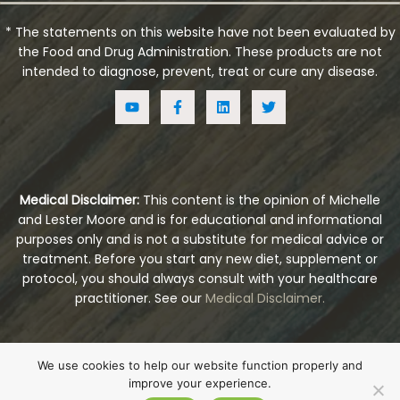
* The statements on this website have not been evaluated by
the Food and Drug Administration. These products are not
intended to diagnose, prevent, treat or cure any disease.
Medical Disclaimer:
This content is the opinion of Michelle
and Lester Moore and is for educational and informational
purposes only and is not a substitute for medical advice or
treatment. Before you start any new diet, supplement or
protocol, you should always consult with your healthcare
practitioner. See our
Medical Disclaimer.
© Copyright 2026
Embrace Health Naturals
. All
We use cookies to help our website function properly and
Rights Reserved.
improve your experience.