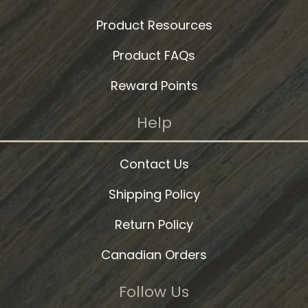
Product Resources
Product FAQs
Reward Points
Help
Contact Us
Shipping Policy
Return Policy
Canadian Orders
Follow Us