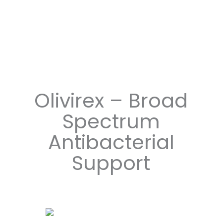
Olivirex – Broad
Spectrum
Antibacterial
Support