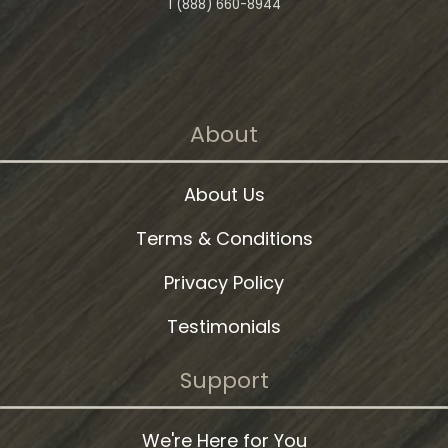
1 (888) 660-8944
About
About Us
Terms & Conditions
Privacy Policy
Testimonials
Support
We're Here for You