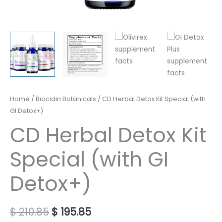
Original
Current
CD
Home
/
Biocidin Botanicals
/ CD Herbal Detox Kit Special (with
price
price
Herbal
GI Detox+)
was:
is:
Detox
CD Herbal Detox Kit
$ 210.85.
$ 195.85.
Kit
Special
Special (with GI
(with
GI
Detox+)
Detox+)
quantity
$
210.85
$
195.85