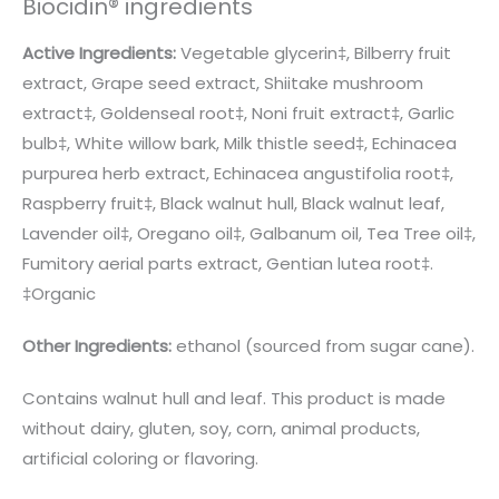
Biocidin® ingredients
Active Ingredients:
Vegetable glycerin‡, Bilberry fruit
extract, Grape seed extract, Shiitake mushroom
extract‡, Goldenseal root‡, Noni fruit extract‡, Garlic
bulb‡, White willow bark, Milk thistle seed‡, Echinacea
purpurea herb extract, Echinacea angustifolia root‡,
Raspberry fruit‡, Black walnut hull, Black walnut leaf,
Lavender oil‡, Oregano oil‡, Galbanum oil, Tea Tree oil‡,
Fumitory aerial parts extract, Gentian lutea root‡.
‡Organic
Other Ingredients:
ethanol (sourced from sugar cane).
Contains walnut hull and leaf. This product is made
without dairy, gluten, soy, corn, animal products,
artificial coloring or flavoring.