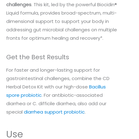
challenges
. This kit, led by the powerful Biocidin®
Liquid formula, provides broad-spectrum, multi-
dimensional support to support your body in
addressing gut microbial challenges on multiple
fronts for optimum healing and recovery*.
Get the Best Results
For faster and longer-lasting support for
gastrointestinal challenges, combine the CD
Herbal Detox Kit with our high-dose
Bacillus
spore probiotic
. For antibiotic-associated
diarrhea or C. difficile diarrhea, also add our
special
diarrhea support probiotic
.
Use