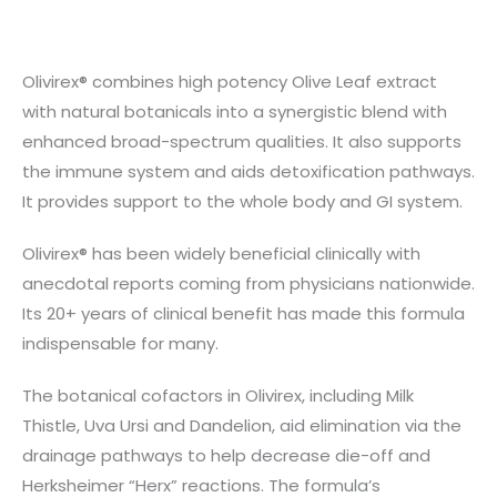
Olivirex® combines high potency Olive Leaf extract
with natural botanicals into a synergistic blend with
enhanced broad-spectrum qualities. It also supports
the immune system and aids detoxification pathways.
It provides support to the whole body and GI system.
Olivirex® has been widely beneficial clinically with
anecdotal reports coming from physicians nationwide.
Its 20+ years of clinical benefit has made this formula
indispensable for many.
The botanical cofactors in Olivirex, including Milk
Thistle, Uva Ursi and Dandelion, aid elimination via the
drainage pathways to help decrease die-off and
Herksheimer “Herx” reactions. The formula’s