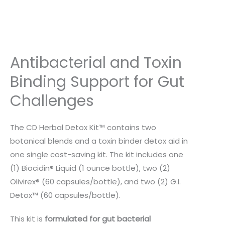
Antibacterial and Toxin
Binding Support for Gut
Challenges
The CD Herbal Detox Kit™ contains two
botanical blends and a toxin binder detox aid in
one single cost-saving kit. The kit includes one
(1) Biocidin® Liquid (1 ounce bottle), two (2)
Olivirex® (60 capsules/bottle), and two (2) G.I.
Detox™ (60 capsules/bottle).
This kit is
formulated for gut bacterial