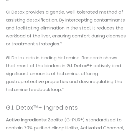
GI Detox provides a gentle, well-tolerated method of
assisting detoxification. By intercepting contaminants
and facilitating elimination in the stool, it reduces the
workload of the liver, ensuring comfort during cleanses
or treatment strategies.*
GI Detox aids in binding histamine. Research shows
that most of the binders in G.I. Detox®+ actively bind
significant amounts of histamine, offering
gastroprotective properties and downregulating the
histamine feedback loop.*
G.I. Detox™+ Ingredients
Active Ingredients:
Zeolite (G-PUR®) standardized to
contain 70% purified clinoptilolite, Activated Charcoal,