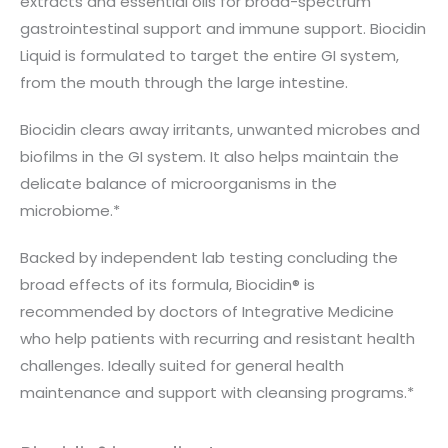
extracts and essential oils for broad-spectrum
gastrointestinal support and immune support. Biocidin
Liquid is formulated to target the entire GI system,
from the mouth through the large intestine.
Biocidin clears away irritants, unwanted microbes and
biofilms in the GI system. It also helps maintain the
delicate balance of microorganisms in the
microbiome.*
Backed by independent lab testing concluding the
broad effects of its formula, Biocidin® is
recommended by doctors of Integrative Medicine
who help patients with recurring and resistant health
challenges. Ideally suited for general health
maintenance and support with cleansing programs.*