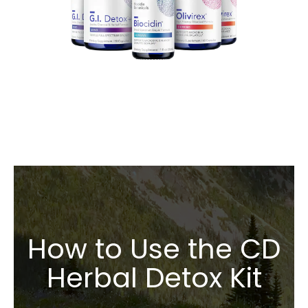
How to Use the CD
Herbal Detox Kit