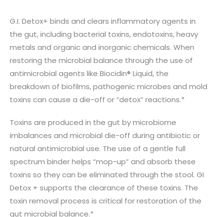
G.I. Detox+ binds and clears inflammatory agents in
the gut, including bacterial toxins, endotoxins, heavy
metals and organic and inorganic chemicals. When
restoring the microbial balance through the use of
antimicrobial agents like Biocidin® Liquid, the
breakdown of biofilms, pathogenic microbes and mold
toxins can cause a die-off or “detox” reactions.*
Toxins are produced in the gut by microbiome
imbalances and microbial die-off during antibiotic or
natural antimicrobial use. The use of a gentle full
spectrum binder helps “mop-up” and absorb these
toxins so they can be eliminated through the stool. GI
Detox + supports the clearance of these toxins. The
toxin removal process is critical for restoration of the
gut microbial balance.*