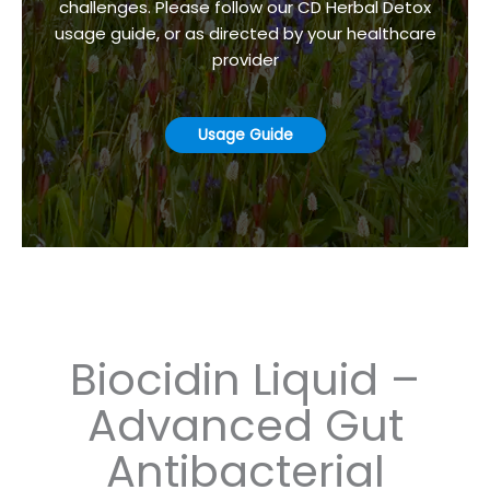
challenges. Please follow our CD Herbal Detox
usage guide, or as directed by your healthcare
provider
Usage Guide
Biocidin Liquid –
Advanced Gut
Antibacterial