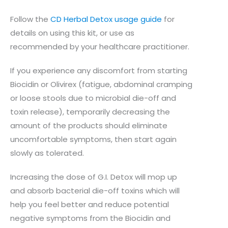
Follow the
CD Herbal Detox usage guide
for
details on using this kit, or use as
recommended by your healthcare practitioner.
If you experience any discomfort from starting
Biocidin or Olivirex (fatigue, abdominal cramping
or loose stools due to microbial die-off and
toxin release), temporarily decreasing the
amount of the products should eliminate
uncomfortable symptoms, then start again
slowly as tolerated.
Increasing the dose of G.I. Detox will mop up
and absorb bacterial die-off toxins which will
help you feel better and reduce potential
negative symptoms from the Biocidin and