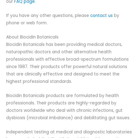
our
FAQ page
.
If you have any other questions, please
contact us
by
phone or web form.
About Biocidin Botanicals
Biocidin Botanicals has been providing medical doctors,
naturopathic doctors and other alternative health
professionals with effective broad-spectrum formulations
since 1987. Their products offer powerful natural solutions
that are clinically effective and designed to meet the
highest professional standards.
Biocidin Botanicals products are formulated by health
professionals. Their products are highly-regarded by
doctors worldwide who deal with chronic infections, gut
dysbiosis (microbial imbalance) and debilitating gut issues.
Independent testing at medical and diagnostic laboratories