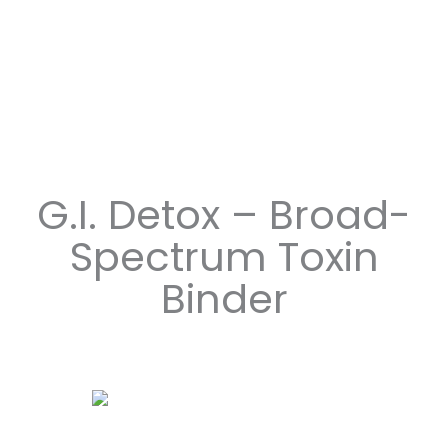
G.I. Detox – Broad-
Spectrum Toxin
Binder