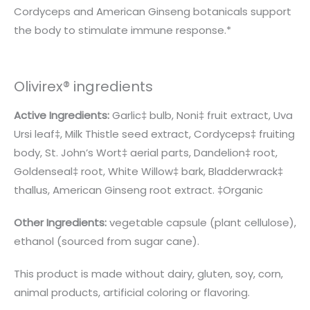
Cordyceps and American Ginseng botanicals support
the body to stimulate immune response.*
Olivirex® ingredients
Active Ingredients:
Garlic‡ bulb, Noni‡ fruit extract, Uva
Ursi leaf‡, Milk Thistle seed extract, Cordyceps‡ fruiting
body, St. John’s Wort‡ aerial parts, Dandelion‡ root,
Goldenseal‡ root, White Willow‡ bark, Bladderwrack‡
thallus, American Ginseng root extract. ‡Organic
Other Ingredients:
vegetable capsule (plant cellulose),
ethanol (sourced from sugar cane).
This product is made without dairy, gluten, soy, corn,
animal products, artificial coloring or flavoring.