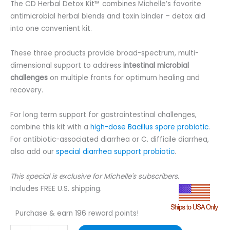
The CD Herbal Detox Kit™ combines Michelle’s favorite
antimicrobial herbal blends and toxin binder – detox aid
into one convenient kit.
These three products provide broad-spectrum, multi-
dimensional support to address
intestinal microbial
challenges
on multiple fronts for optimum healing and
recovery.
For long term support for gastrointestinal challenges,
combine this kit with a
high-dose Bacillus spore probiotic
.
For antibiotic-associated diarrhea or C. difficile diarrhea,
also add our
special diarrhea support probiotic
.
This special is exclusive for Michelle's subscribers.
Includes FREE U.S. shipping.
Purchase & earn 196 reward points!