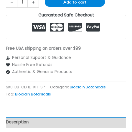
Alternative:
-
+
Add to cart
Guaranteed Safe Checkout
Free USA shipping on orders over $99
Personal Support & Guidance
Hassle Free Refunds
Authentic & Genuine Products
SKU:
BB-CDHD-KIT-SP
Category:
Biocidin Botanicals
Tag:
Biocidin Botanicals
Description