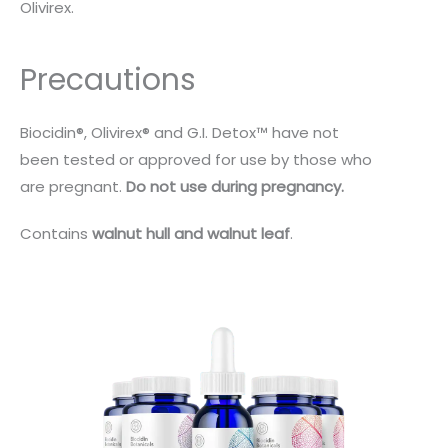
Olivirex.
Precautions
Biocidin®, Olivirex® and G.I. Detox™ have not
been tested or approved for use by those who
are pregnant.
Do not use during pregnancy.
Contains
walnut hull and walnut leaf
.