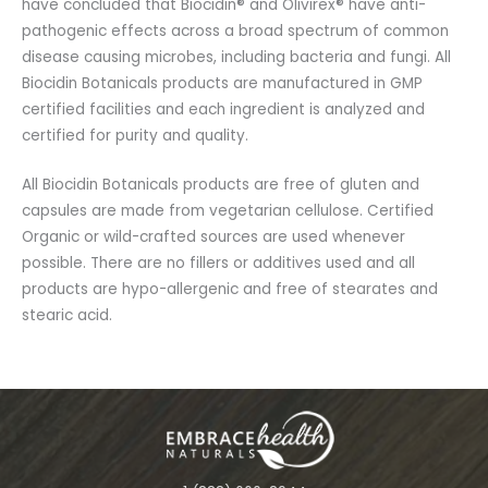
have concluded that Biocidin® and Olivirex® have anti-
pathogenic effects across a broad spectrum of common
disease causing microbes, including bacteria and fungi. All
Biocidin Botanicals products are manufactured in GMP
certified facilities and each ingredient is analyzed and
certified for purity and quality.
All Biocidin Botanicals products are free of gluten and
capsules are made from vegetarian cellulose. Certified
Organic or wild-crafted sources are used whenever
possible. There are no fillers or additives used and all
products are hypo-allergenic and free of stearates and
stearic acid.