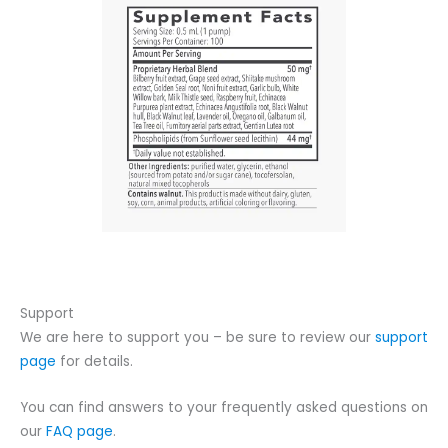
Support
We are here to support you – be sure to review our
support
page
for details.
You can find answers to your frequently asked questions on
our
FAQ page
.