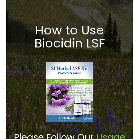
How to Use
Biocidin LSF
Please Follow Our
Usage