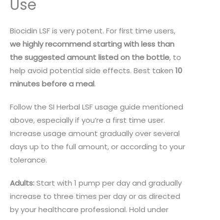
Use
Biocidin LSF is very potent. For first time users,
we highly recommend starting with less than
the suggested amount listed on the bottle
, to
help avoid potential side effects. Best taken
10
minutes before a meal
.
Follow the SI Herbal LSF usage guide mentioned
above, especially if you’re a first time user.
Increase usage amount gradually over several
days up to the full amount, or according to your
tolerance.
Adults:
Start with 1 pump per day and gradually
increase to three times per day or as directed
by your healthcare professional. Hold under