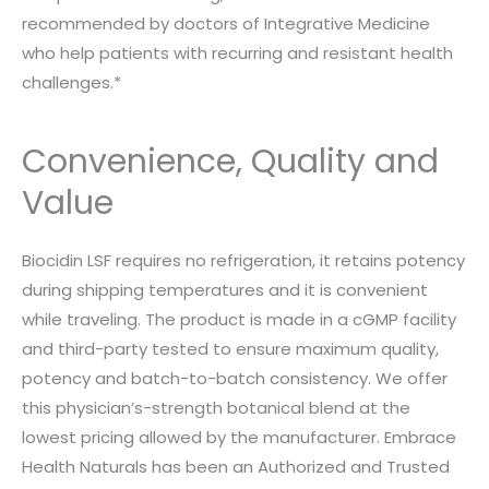
recommended by doctors of Integrative Medicine
who help patients with recurring and resistant health
challenges.*
Convenience, Quality and
Value
Biocidin LSF requires no refrigeration, it retains potency
during shipping temperatures and it is convenient
while traveling. The product is made in a cGMP facility
and third-party tested to ensure maximum quality,
potency and batch-to-batch consistency. We offer
this physician’s-strength botanical blend at the
lowest pricing allowed by the manufacturer. Embrace
Health Naturals has been an Authorized and Trusted