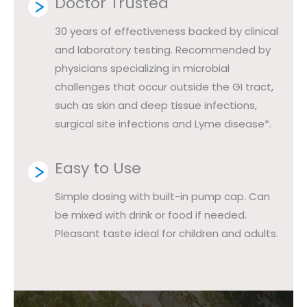
Doctor Trusted
30 years of effectiveness backed by clinical
and laboratory testing. Recommended by
physicians specializing in microbial
challenges that occur outside the GI tract,
such as skin and deep tissue infections,
surgical site infections and Lyme disease*.
Easy to Use
Simple dosing with built-in pump cap. Can
be mixed with drink or food if needed.
Pleasant taste ideal for children and adults.