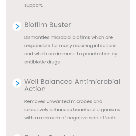
support.
Biofilm Buster
Dismantles microbial biofilms which are
responsible for many recurring infections
and which are immune to penetration by
antibiotic drugs.
Well Balanced Antimicrobial
Action
Removes unwanted microbes and
selectively enhances beneficial organisms
with a minimum of negative side effects.