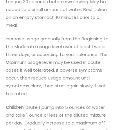
tongue 30 seconds before swallowing. May be
added to a small amount of water. Best taken
on an empty stomach 10 minutes prior to a
meal.
Increase usage gradually from the Beginning to
the Moderate usage level over at least two or
three days, or according to your tolerance. The
Maximum usage level may be used in acute
cases if well tolerated. If adverse symptoms
occur, then reduce usage amount until
symptoms clear, then start again slowly if well
tolerated
Children:
Dilute 1 pump into 5 ounces of water
and take 1 ounce or less of the diluted mixture
per day. Gradually increase to a maximum of 1