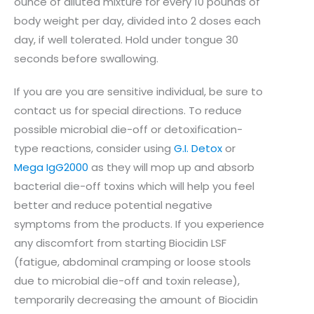
ounce of diluted mixture for every 10 pounds of
body weight per day, divided into 2 doses each
day, if well tolerated. Hold under tongue 30
seconds before swallowing.
If you are you are sensitive individual, be sure to
contact us for special directions. To reduce
possible microbial die-off or detoxification-
type reactions, consider using
G.I. Detox
or
Mega IgG2000
as they will mop up and absorb
bacterial die-off toxins which will help you feel
better and reduce potential negative
symptoms from the products. If you experience
any discomfort from starting Biocidin LSF
(fatigue, abdominal cramping or loose stools
due to microbial die-off and toxin release),
temporarily decreasing the amount of Biocidin