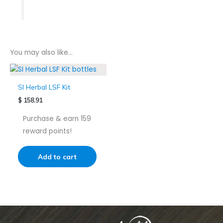
You may also like…
SI Herbal LSF Kit
$
158.91
Purchase & earn 159
reward points!
Add to cart