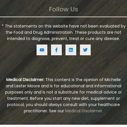
Follow Us
* The statements on this website have not been evaluated by
the Food and Drug Administration. These products are not
intended to diagnose, prevent, treat or cure any disease.
Medical Disclaimer:
This content is the opinion of Michelle
and Lester Moore and is for educational and informational
purposes only and is not a substitute for medical advice or
treatment. Before you start any new diet, supplement or
protocol, you should always consult with your healthcare
practitioner. See our
Medical Disclaimer.