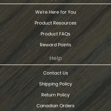
We're Here for You
Product Resources
Product FAQs
Reward Points
Help
Contact Us
Shipping Policy
Return Policy
Canadian Orders