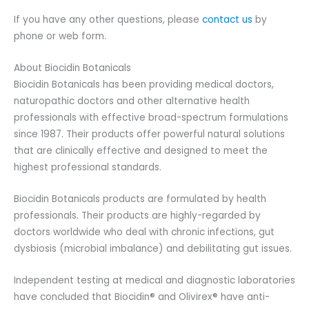
If you have any other questions, please
contact us
by
phone or web form.
About Biocidin Botanicals
Biocidin Botanicals has been providing medical doctors,
naturopathic doctors and other alternative health
professionals with effective broad-spectrum formulations
since 1987. Their products offer powerful natural solutions
that are clinically effective and designed to meet the
highest professional standards.
Biocidin Botanicals products are formulated by health
professionals. Their products are highly-regarded by
doctors worldwide who deal with chronic infections, gut
dysbiosis (microbial imbalance) and debilitating gut issues.
Independent testing at medical and diagnostic laboratories
have concluded that Biocidin® and Olivirex® have anti-