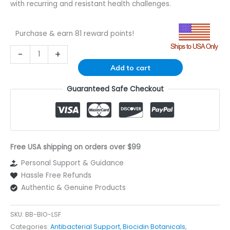
with recurring and resistant health challenges.
Purchase & earn 81 reward points!
Alternative:
-
+
Add to cart
Guaranteed Safe Checkout
Free USA shipping on orders over $99
Personal Support & Guidance
Hassle Free Refunds
Authentic & Genuine Products
SKU:
BB-BIO-LSF
Categories:
Antibacterial Support
,
Biocidin Botanicals
,