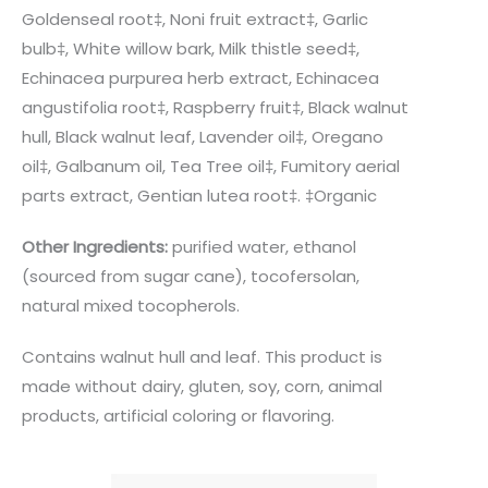
Goldenseal root‡, Noni fruit extract‡, Garlic
bulb‡, White willow bark, Milk thistle seed‡,
Echinacea purpurea herb extract, Echinacea
angustifolia root‡, Raspberry fruit‡, Black walnut
hull, Black walnut leaf, Lavender oil‡, Oregano
oil‡, Galbanum oil, Tea Tree oil‡, Fumitory aerial
parts extract, Gentian lutea root‡. ‡Organic
Other Ingredients:
purified water, ethanol
(sourced from sugar cane), tocofersolan,
natural mixed tocopherols.
Contains walnut hull and leaf. This product is
made without dairy, gluten, soy, corn, animal
products, artificial coloring or flavoring.