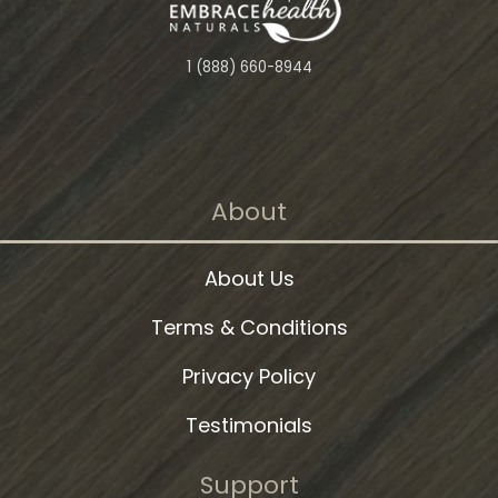
1 (888) 660-8944
About
About Us
Terms & Conditions
Privacy Policy
Testimonials
Support