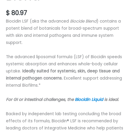
$
80.97
Biocidin LSF (aka the advanced
Biocide Blend
) contains a
potent blend of botanicals for broad-spectrum support
with skin and internal pathogens and immune system
support.
The advanced liposomal formula (LSF) of Biocidin speeds
systemic absorption and enhances whole-body cellular
uptake.
Ideally suited for systemic, skin, deep tissue and
internal pathogen concerns.
Excellent support addressing
internal Biofilms.*
For GI or intestinal challenges, the
Biocidin Liquid
is ideal.
Backed by independent lab testing concluding the broad
effects of its formula, Biocidin® LSF is recommended by
leading doctors of Integrative Medicine who help patients