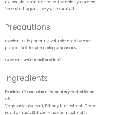
LSF should eliminate uncomfortable symptoms,
then start again slowly as tolerated.
Precautions
Biocidin LSF is generally well tolerated by most
people.
Not for use during pregnancy.
Contains
walnut hull and leaf
.
Ingredients
Biocidin LSF contains a Proprietary Herbal Blend
of:
Vegetable glycerin‡, Bilberry fruit extract, Grape
seed extract, Shiitake mushroom extract‡,