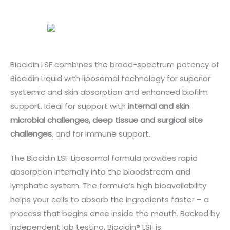
Biocidin LSF combines the broad-spectrum potency of
Biocidin Liquid with liposomal technology for superior
systemic and skin absorption and enhanced biofilm
support. Ideal for support with
internal and skin
microbial challenges, deep tissue and surgical site
challenges
, and for immune support.
The Biocidin LSF Liposomal formula provides rapid
absorption internally into the bloodstream and
lymphatic system. The formula’s high bioavailability
helps your cells to absorb the ingredients faster – a
process that begins once inside the mouth. Backed by
independent lab testing, Biocidin® LSF is