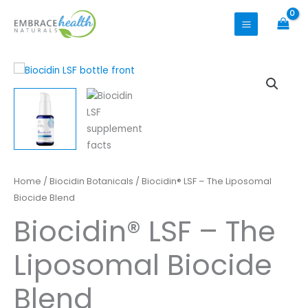
Skip
to
content
Biocidin®
Home
/
Biocidin Botanicals
/ Biocidin® LSF – The Liposomal
LSF
Biocide Blend
-
Biocidin® LSF – The
The
Liposomal
Liposomal Biocide
Biocide
Blend
Blend
quantity