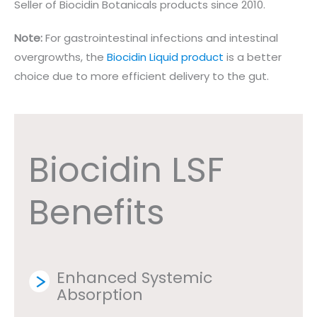
Seller of Biocidin Botanicals products since 2010.
Note:
For gastrointestinal infections and intestinal
overgrowths, the
Biocidin Liquid product
is a better
choice due to more efficient delivery to the gut.
Biocidin LSF
Benefits
Enhanced Systemic
Absorption