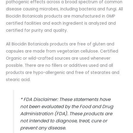
pathogenic effects across a broad spectrum of common
disease causing microbes, including bacteria and fungi. All
Biocidin Botanicals products are manufactured in GMP
certified facilities and each ingredient is analyzed and
certified for purity and quality.
All Biocidin Botanicals products are free of gluten and
capsules are made from vegetarian cellulose. Certified
Organic or wild-crafted sources are used whenever
possible. There are no fillers or additives used and all
products are hypo-allergenic and free of stearates and
stearic acid.
* FDA Disclaimer: These statements have
not been evaluated by the Food and Drug
Administration (FDA). These products are
not intended to diagnose, treat, cure or
prevent any disease.