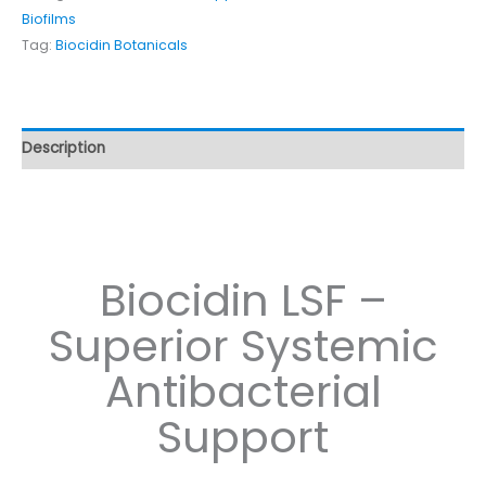
Biofilms
Tag:
Biocidin Botanicals
Description
Biocidin LSF –
Superior Systemic
Antibacterial
Support