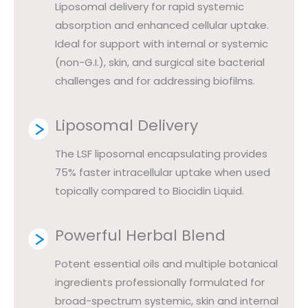
Liposomal delivery for rapid systemic
absorption and enhanced cellular uptake.
Ideal for support with internal or systemic
(non-G.I.), skin, and surgical site bacterial
challenges and for addressing biofilms.
Liposomal Delivery
The LSF liposomal encapsulating provides
75% faster intracellular uptake when used
topically compared to Biocidin Liquid.
Powerful Herbal Blend
Potent essential oils and multiple botanical
ingredients professionally formulated for
broad-spectrum systemic, skin and internal