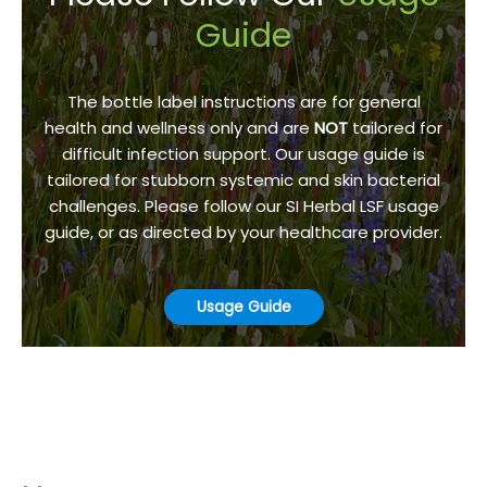
Guide
The bottle label instructions are for general
health and wellness only and are
NOT
tailored for
difficult infection support. Our usage guide is
tailored for stubborn systemic and skin bacterial
challenges. Please follow our SI Herbal LSF usage
guide, or as directed by your healthcare provider.
Usage Guide